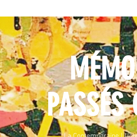
MÉMOI
PASSÉS 
La Contemporaine | Univ