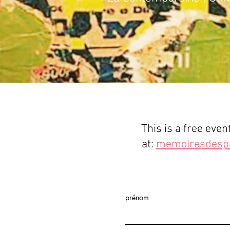
This is a free even
at:
memoiresdesp
prénom