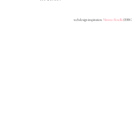
webdesign inspiration:
Mimmo Rotella
(1918