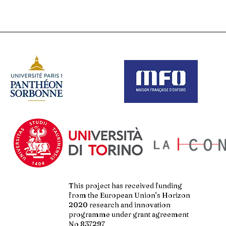
This project has received funding
from the European Union’s Horizon
2020 research and innovation
programme under grant agreement
No 837297