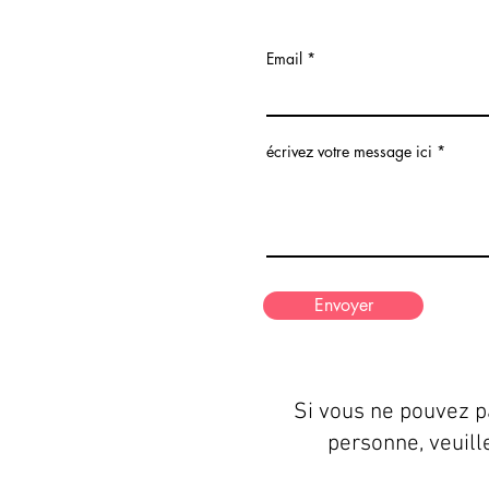
Email
écrivez votre message ici
Envoyer
Si vous ne pouvez p
personne, veuill