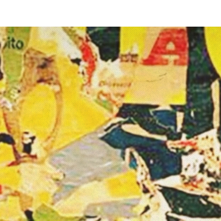
MÉMOI