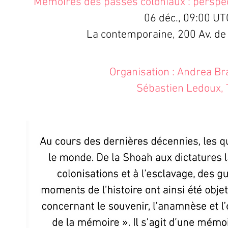
Mémoires des passés coloniaux : perspe
06 déc., 09:00 UT
La contemporaine, 200 Av. de
Organisation : Andrea B
Sébastien Ledoux, 