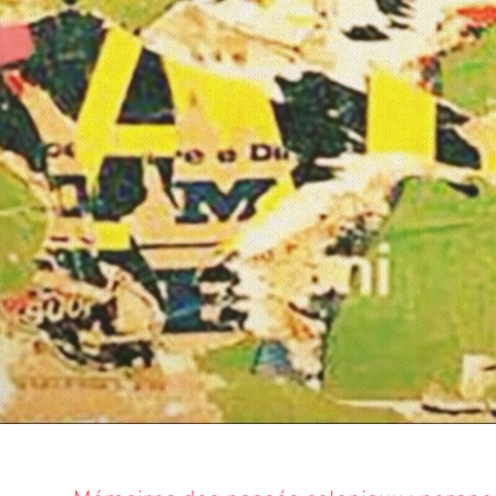
PASSÉS 
La Contemporaine | Unive