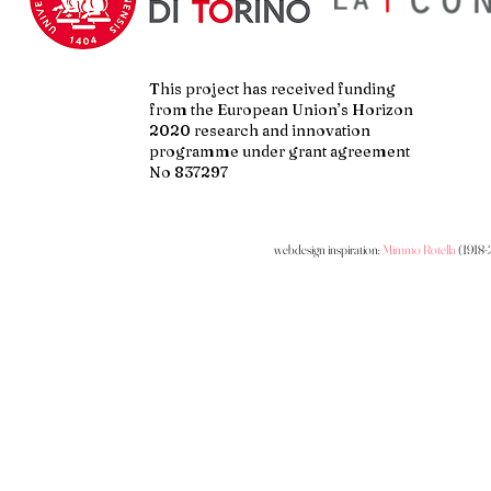
This project has received funding
from the European Union’s Horizon
2020 research and innovation
programme under grant agreement
No 837297
webdesign inspiration:
Mimmo Rotella
(1918